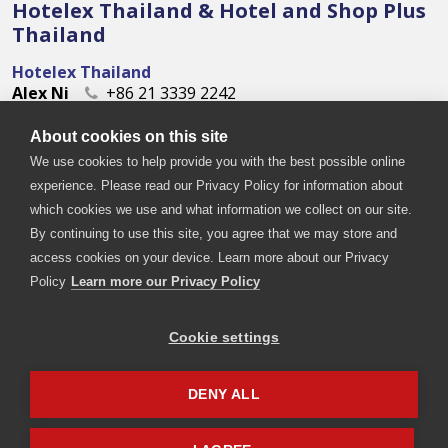
Hotelex Thailand & Hotel and Shop Plus
Thailand
Hotelex Thailand
Alex Ni
+86 21 3339 2242
alex.ni@imsinoexpo.com
About cookies on this site
Hotel and Shop Plus Thailand
Jade Liao
+86 21 3339 2113
We use cookies to help provide you with the best possible online
Jade.Liao@imsinoexpo.com
experience. Please read our Privacy Policy for information about
which cookies we use and what information we collect on our site.
By continuing to use this site, you agree that we may store and
access cookies on your device. Learn more about our Privacy
Policy
Learn more our Privacy Policy
Cookie settings
Copyright © 2026. All rights reserved. Informa Markets, a
trading division of Informa PLC.
DENY ALL
Accessibility
Privacy Policy
Terms of use
Visitor Terms and Conditions