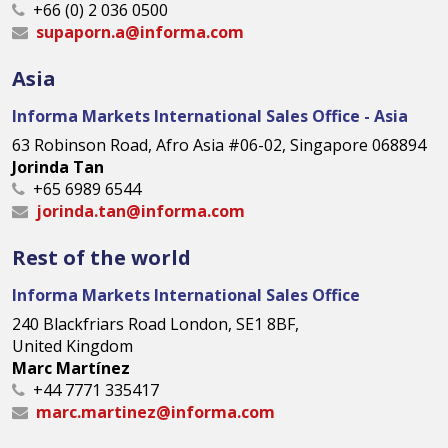
+66 (0) 2 036 0500
supaporn.a@informa.com
Asia
Informa Markets International Sales Office - Asia
63 Robinson Road, Afro Asia #06-02, Singapore 068894
Jorinda Tan
+65 6989 6544
jorinda.tan@informa.com
Rest of the world
Informa Markets International Sales Office
240 Blackfriars Road London, SE1 8BF,
United Kingdom
Marc Martínez
+44 7771 335417
marc.martinez@informa.com