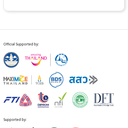
Official Supported by:
Supported by: