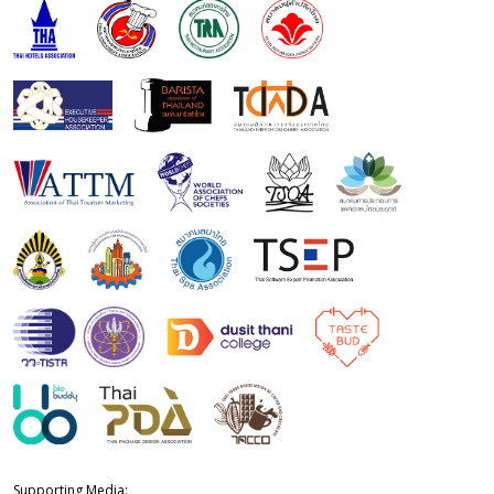
Supporting Media: