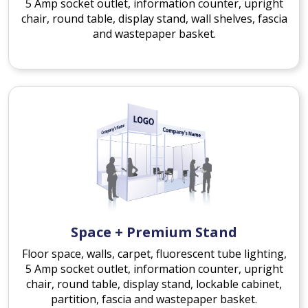
5 Amp socket outlet, information counter, upright
chair, round table, display stand, wall shelves, fascia
and wastepaper basket.
Space + Premium Stand
Floor space, walls, carpet, fluorescent tube lighting,
5 Amp socket outlet, information counter, upright
chair, round table, display stand, lockable cabinet,
partition, fascia and wastepaper basket.