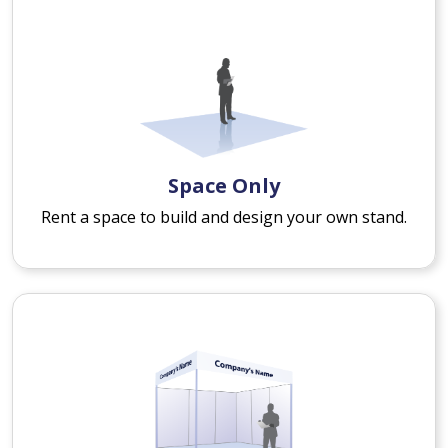
Space Only
Rent a space to build and design your own stand.