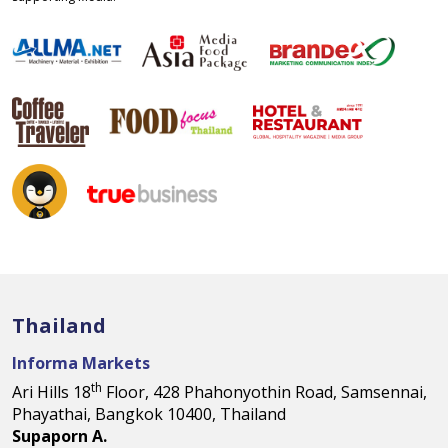
Thailand
Informa Markets
th
Ari Hills 18
Floor, 428 Phahonyothin Road, Samsennai,
Phayathai, Bangkok 10400, Thailand
Supaporn A.