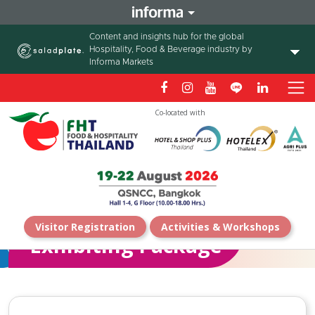
Content and insights hub for the global
Hospitality, Food & Beverage industry by
Informa Markets
Co-located with
Visitor Registration
Activities & Workshops
Exhibiting Package