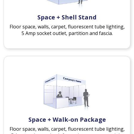
Space + Shell Stand
Floor space, walls, carpet, fluorescent tube lighting,
5 Amp socket outlet, partition and fascia.
Space + Walk-on Package
Floor space, walls, carpet, fluorescent tube lighting,